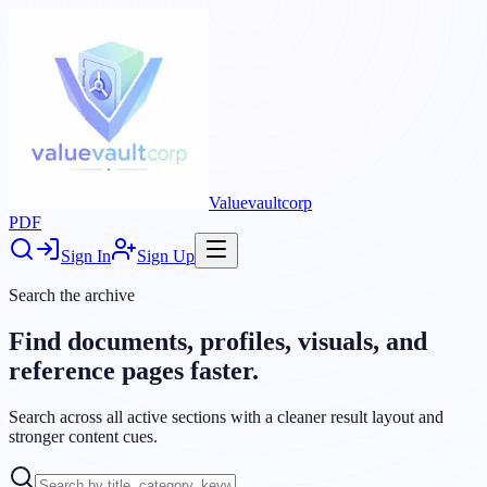
Valuevaultcorp
PDF
Sign In
Sign Up
Search the archive
Find documents, profiles, visuals, and
reference pages faster.
Search across all active sections with a cleaner result layout and
stronger content cues.