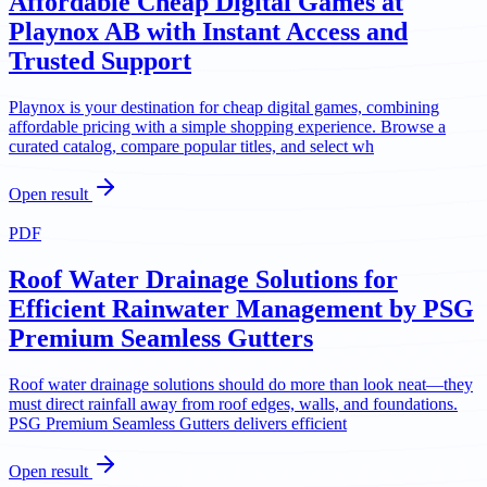
Affordable Cheap Digital Games at
Playnox AB with Instant Access and
Trusted Support
Playnox is your destination for cheap digital games, combining
affordable pricing with a simple shopping experience. Browse a
curated catalog, compare popular titles, and select wh
Open result
PDF
Roof Water Drainage Solutions for
Efficient Rainwater Management by PSG
Premium Seamless Gutters
Roof water drainage solutions should do more than look neat—they
must direct rainfall away from roof edges, walls, and foundations.
PSG Premium Seamless Gutters delivers efficient
Open result