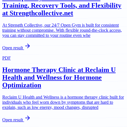
Training, Recovery Tools, and Flexibility
at Strengthcollective.net
At Strength Collective, our 24/7 Open Gym is built for consistent
training without compromise. With flexible round-the-clock access,
you can stay committed to your routine even whe
Open result
PDF
Hormone Therapy Clinic at Reclaim U
Health and Wellness for Hormone
Optimization
Reclaim U Health and Wellness is a hormone therapy clinic built for
individuals who feel worn down by symptoms that are hard to
explain, such as low energy, mood changes, disrupted
Open result