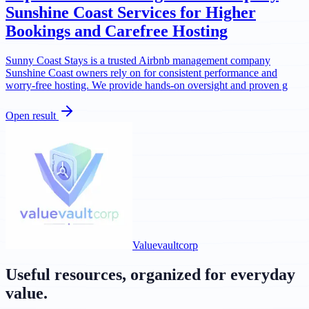
Sunshine Coast Services for Higher
Bookings and Carefree Hosting
Sunny Coast Stays is a trusted Airbnb management company
Sunshine Coast owners rely on for consistent performance and
worry-free hosting. We provide hands-on oversight and proven g
Open result
Valuevaultcorp
Useful resources, organized for everyday
value.