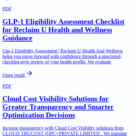
PDF
GLP-1 Eligibility Assessment Checklist
for Reclaim U Health and Wellness
Guidance
Glp-1 Eligibility Assessment | Reclaim U Health And Wellness
helps you move forward with confidence through a structured,
checklist-style review of your health profile. We evaluate
Open result
PDF
Cloud Cost Visibility Solutions for
Greater Transparency and Smarter
Optimization Decisions
Increase transparency with Cloud Cost Visibility solutions from
CLOUD TRUCOST (OPC) PRIVATE LIMITED . We translate