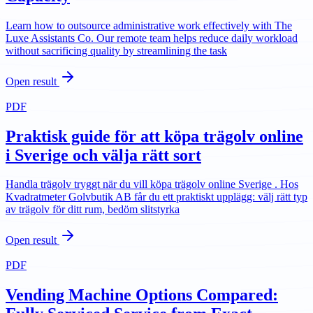
Learn how to outsource administrative work effectively with The
Luxe Assistants Co. Our remote team helps reduce daily workload
without sacrificing quality by streamlining the task
Open result
PDF
Praktisk guide för att köpa trägolv online
i Sverige och välja rätt sort
Handla trägolv tryggt när du vill köpa trägolv online Sverige . Hos
Kvadratmeter Golvbutik AB får du ett praktiskt upplägg: välj rätt typ
av trägolv för ditt rum, bedöm slitstyrka
Open result
PDF
Vending Machine Options Compared: