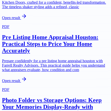
Kitchen Doors, crafted for a confident, benefits-led transformation.
The timeless shaker styling adds a refined, classic
Open result
PDF
Pre Listing Home Appraisal Houston:
Practical Steps to Price Your Home
Accurately
Prepare confidently for a pre listing home appraisal houston with
Farrell Realty Advisors. This practical guide helps you understand
what appraisers evaluate, how condition and com
Open result
PDF
Photo Folder vs Storage Options: Keep
Your Memories Display-Ready with