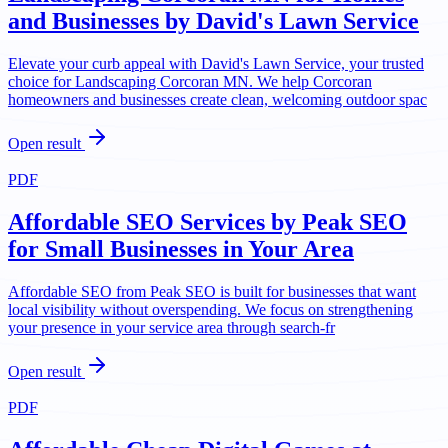
and Businesses by David's Lawn Service
Elevate your curb appeal with David's Lawn Service, your trusted
choice for Landscaping Corcoran MN. We help Corcoran
homeowners and businesses create clean, welcoming outdoor spac
Open result
PDF
Affordable SEO Services by Peak SEO
for Small Businesses in Your Area
Affordable SEO from Peak SEO is built for businesses that want
local visibility without overspending. We focus on strengthening
your presence in your service area through search-fr
Open result
PDF