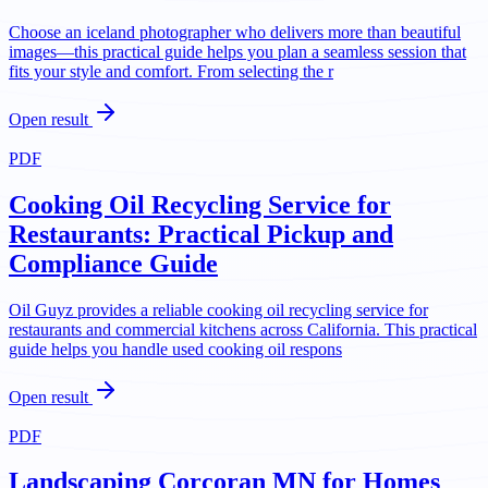
Choose an iceland photographer who delivers more than beautiful
images—this practical guide helps you plan a seamless session that
fits your style and comfort. From selecting the r
Open result
PDF
Cooking Oil Recycling Service for
Restaurants: Practical Pickup and
Compliance Guide
Oil Guyz provides a reliable cooking oil recycling service for
restaurants and commercial kitchens across California. This practical
guide helps you handle used cooking oil respons
Open result
PDF
Landscaping Corcoran MN for Homes