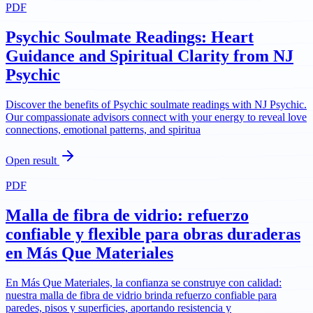
PDF
Psychic Soulmate Readings: Heart
Guidance and Spiritual Clarity from NJ
Psychic
Discover the benefits of Psychic soulmate readings with NJ Psychic.
Our compassionate advisors connect with your energy to reveal love
connections, emotional patterns, and spiritua
Open result
PDF
Malla de fibra de vidrio: refuerzo
confiable y flexible para obras duraderas
en Más Que Materiales
En Más Que Materiales, la confianza se construye con calidad:
nuestra malla de fibra de vidrio brinda refuerzo confiable para
paredes, pisos y superficies, aportando resistencia y