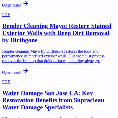
Open result
PDF
Render Cleaning Mayo: Restore Stained
Exterior Walls with Deep Dirt Removal
by Dirtbgone
Render cleaning Mayo by Dirtbgone restores the look and
performance of rendered exterior walls. Our specialist process
removes the buildup that dulls surfaces, including algae, gri
Open result
PDF
Water Damage San Jose CA: Key
Restoration Benefits from Supraclean
Water Damage Specialists