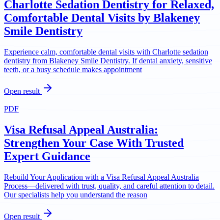
Charlotte Sedation Dentistry for Relaxed,
Comfortable Dental Visits by Blakeney
Smile Dentistry
Experience calm, comfortable dental visits with Charlotte sedation
dentistry from Blakeney Smile Dentistry. If dental anxiety, sensitive
teeth, or a busy schedule makes appointment
Open result
PDF
Visa Refusal Appeal Australia:
Strengthen Your Case With Trusted
Expert Guidance
Rebuild Your Application with a Visa Refusal Appeal Australia
Process—delivered with trust, quality, and careful attention to detail.
Our specialists help you understand the reason
Open result