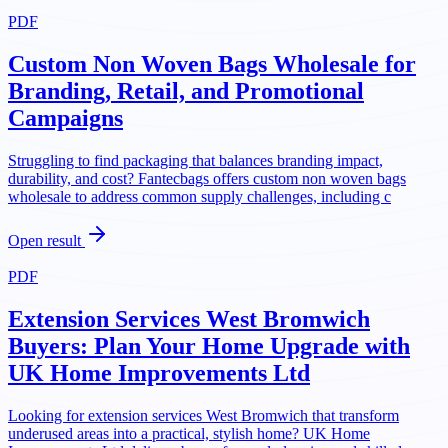
PDF
Custom Non Woven Bags Wholesale for
Branding, Retail, and Promotional
Campaigns
Struggling to find packaging that balances branding impact,
durability, and cost? Fantecbags offers custom non woven bags
wholesale to address common supply challenges, including c
Open result
PDF
Extension Services West Bromwich
Buyers: Plan Your Home Upgrade with
UK Home Improvements Ltd
Looking for extension services West Bromwich that transform
underused areas into a practical, stylish home? UK Home