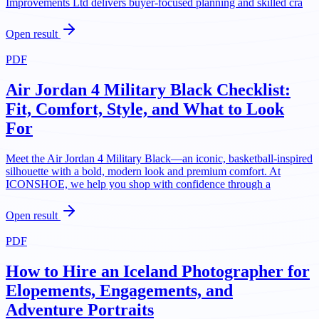
Improvements Ltd delivers buyer-focused planning and skilled cra
Open result
PDF
Air Jordan 4 Military Black Checklist:
Fit, Comfort, Style, and What to Look
For
Meet the Air Jordan 4 Military Black—an iconic, basketball-inspired
silhouette with a bold, modern look and premium comfort. At
ICONSHOE, we help you shop with confidence through a
Open result
PDF
How to Hire an Iceland Photographer for
Elopements, Engagements, and
Adventure Portraits