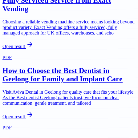
Fully Serviced Service from Exact
Vending
Choosing a reliable vending machine service means looking beyond
product variety. Exact Vending offers a fully serviced, fully
managed approach for UK offices, warehouses, and scho
Open result
PDF
How to Choose the Best Dentist in
Geelong for Family and Implant Care
Visit Aviva Dental in Geelong for quality care that fits your lifestyle.
As the Best dentist Geelong patients trust, we focus on clear
communication, gentle treatment, and tailored
Open result
PDF