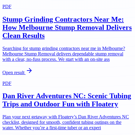
PDF
Stump Grinding Contractors Near Me:
How Melbourne Stump Removal Delivers
Clean Results
Searching for stump grinding contractors near me in Melbourne?
Melbourne Stump Removal delivers dependable stump removal
with a clear, no-fuss process. We start with an on-site ass
Open result
PDF
Dan River Adventures NC: Scenic Tubing
Trips and Outdoor Fun with Floatery
Plan your next getaway with Floatery’s Dan River Adventures NC
checklist, designed for smooth, confident tubing outings on the
water. Whether you’re a first-time tuber or an experi