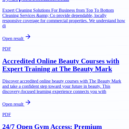
Expert Cleaning Solutions For Business from Top To Bottom
Cleaning Services &amp; Co provide dependable, locally
responsive coverage for commercial properties. We understand how
di
Open result
PDF
Accredited Online Beauty Courses with
Expert Training at The Beauty Mark
Discover accredited online beauty courses with The Beauty Mark
and take a confident step toward your future in beauty. This
discovery-focused learning experience connects you with
Open result
PDF
24/7 Open Gym Access: Premium