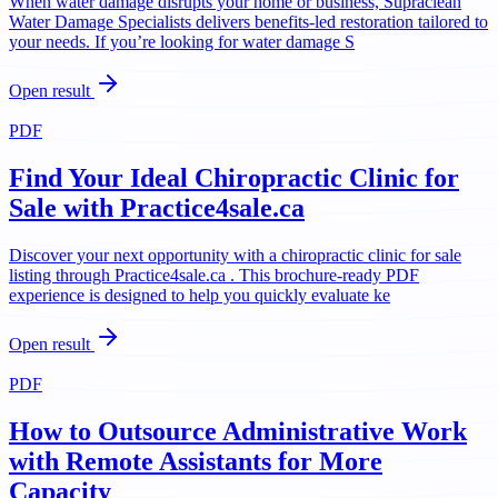
When water damage disrupts your home or business, Supraclean
Water Damage Specialists delivers benefits-led restoration tailored to
your needs. If you’re looking for water damage S
Open result
PDF
Find Your Ideal Chiropractic Clinic for
Sale with Practice4sale.ca
Discover your next opportunity with a chiropractic clinic for sale
listing through Practice4sale.ca . This brochure-ready PDF
experience is designed to help you quickly evaluate ke
Open result
PDF
How to Outsource Administrative Work
with Remote Assistants for More
Capacity