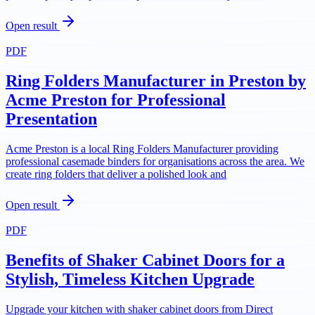
Open result
PDF
Ring Folders Manufacturer in Preston by
Acme Preston for Professional
Presentation
Acme Preston is a local Ring Folders Manufacturer providing
professional casemade binders for organisations across the area. We
create ring folders that deliver a polished look and
Open result
PDF
Benefits of Shaker Cabinet Doors for a
Stylish, Timeless Kitchen Upgrade
Upgrade your kitchen with shaker cabinet doors from Direct