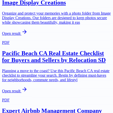
Image Display Creations
Organize and protect your memories with a photo folder from Image
Display Creations. Our folders are designed to keep photos secure
while showcasing them beautifully, making it eas
Open result
PDF
Pacific Beach CA Real Estate Checklist
for Buyers and Sellers by Relocation SD
Planning a move to the coast? Use this Pacific Beach CA real estate
checklist to streamline your search. Begin by defining must-haves
for neighborhoods, commute needs, and lifestyl
Open result
PDF
Expert Airbnb Management Company