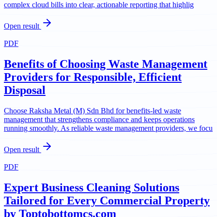
complex cloud bills into clear, actionable reporting that highlig
Open result
PDF
Benefits of Choosing Waste Management
Providers for Responsible, Efficient
Disposal
Choose Raksha Metal (M) Sdn Bhd for benefits-led waste
management that strengthens compliance and keeps operations
running smoothly. As reliable waste management providers, we focu
Open result
PDF
Expert Business Cleaning Solutions
Tailored for Every Commercial Property
by Toptobottomcs.com