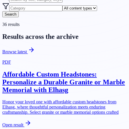
Search
36
results
Results across the archive
Browse latest
PDF
Affordable Custom Headstones:
Personalize a Durable Granite or Marble
Memorial with Elhasg
Honor your loved one with affordable custom headstones from
Elhasg, where thoughtful personalization meets enduring
craftsmanship. Select granite or marble memorial options crafted
Open result