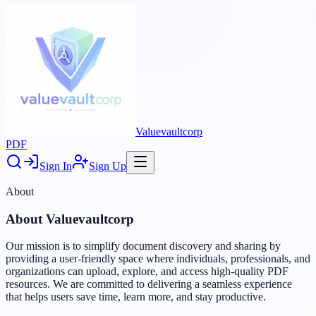
Valuevaultcorp
PDF
Sign In
Sign Up
About
About
Valuevaultcorp
Our mission is to simplify document discovery and sharing by
providing a user-friendly space where individuals, professionals, and
organizations can upload, explore, and access high-quality PDF
resources. We are committed to delivering a seamless experience
that helps users save time, learn more, and stay productive.