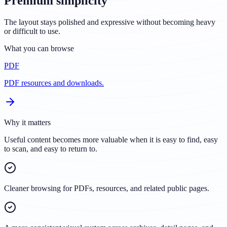
Premium simplicity
The layout stays polished and expressive without becoming heavy
or difficult to use.
What you can browse
PDF
PDF resources and downloads.
Why it matters
Useful content becomes more valuable when it is easy to find, easy
to scan, and easy to return to.
Cleaner browsing for PDFs, resources, and related public pages.