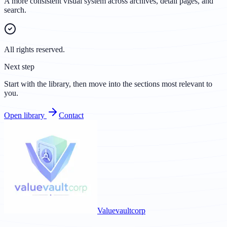
A more consistent visual system across archives, detail pages, and
search.
All rights reserved.
Next step
Start with the library, then move into the sections most relevant to
you.
Open library
Contact
Valuevaultcorp