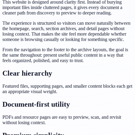
This website is designed around clarity first. Instead of burying
important files inside cluttered pages, it gives every document a
cleaner path from discovery to preview to deeper reading.
The experience is structured so visitors can move naturally between
the homepage, search, section archives, and detail pages without
losing context. That makes the site feel more dependable whether
someone is browsing casually or looking for something specific.
From the navigation to the footer to the archive layouts, the goal is
the same throughout: present useful public content in a way that
feels organized, polished, and easy to trust.
Clear hierarchy
Featured files, supporting pages, and smaller content blocks each get
an appropriate visual weight.
Document-first utility
PDFs and resource pages are easy to preview, scan, and revisit
without losing context.