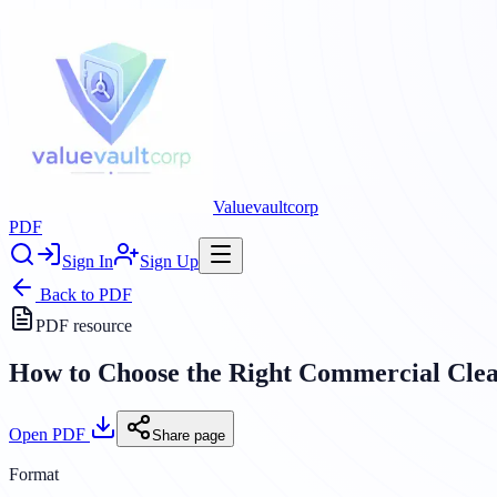
Valuevaultcorp
PDF
Sign In
Sign Up
Back to
PDF
PDF resource
How to Choose the Right Commercial Clea
Open PDF
Share page
Format