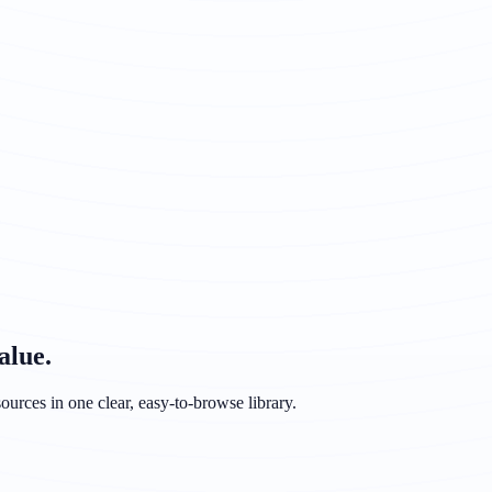
alue.
ources in one clear, easy-to-browse library.