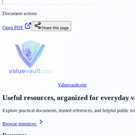
Document actions
Open PDF
Share this page
Valuevaultcorp
Useful resources, organized for everyday v
Explore practical documents, trusted references, and helpful public res
Browse resources