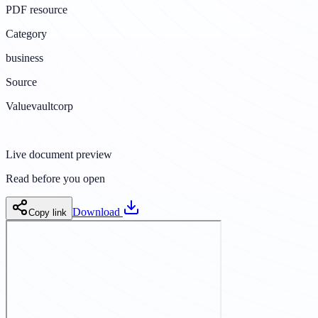
PDF resource
Category
business
Source
Valuevaultcorp
Live document preview
Read before you open
Download
Copy link