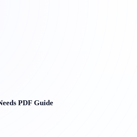
 Needs PDF Guide