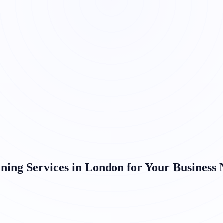
ning Services in London for Your Business